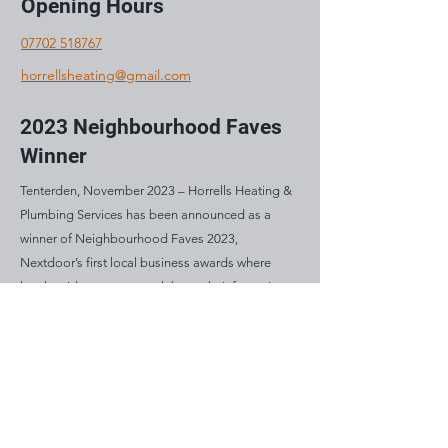
Opening Hours
07702 518767
horrellsheating@gmail.com
2023 Neighbourhood Faves
Winner
Tenterden, November 2023 – Horrells Heating &
Plumbing Services has been announced as a
winner of Neighbourhood Faves 2023,
Nextdoor’s first local business awards where
local residents vote to celebrate their favourite
and most loved businesses in their community.
Mon: 8am – 5pm
Tue: 8am – 5pm
Wed: 8am – 5pm
Thu: 8am – 5pm