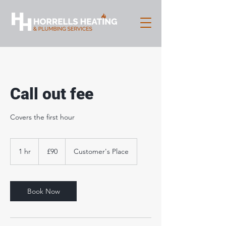
Call out fee
Covers the first hour
90
British
1 hr
1
£90
Customer's Place
pounds
h
Book Now