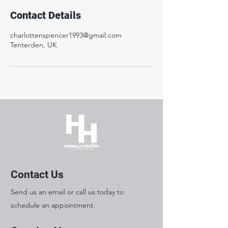
Contact Details
charlottenspencer1993@gmail.com
Tenterden, UK
Contact Us
Send us an email or call us today to
schedule an appointment.