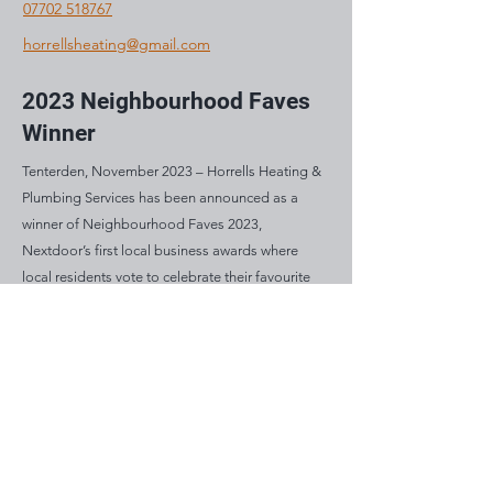
07702 518767
horrellsheating@gmail.com
2023 Neighbourhood Faves
Winner
Tenterden, November 2023 – Horrells Heating &
Plumbing Services has been announced as a
winner of Neighbourhood Faves 2023,
Nextdoor’s first local business awards where
local residents vote to celebrate their favourite
and most loved businesses in their community.
Mon: 8am – 5pm
Tue: 8am – 5pm
Wed: 8am – 5pm
Thu: 8am – 5pm
Fri: 8am – 5pm