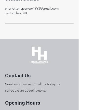
charlottenspencer1993@gmail.com
Tenterden, UK
Contact Us
Send us an email or call us today to
schedule an appointment.
Opening Hours