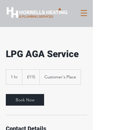
LPG AGA Service
115
British
1 hr
1
£115
Customer's Place
pounds
h
Book Now
Contact Details